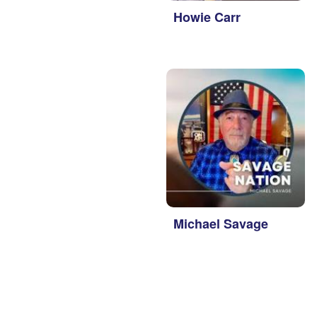
 Steele
Howie Carr
un Thompson
Michael Savage