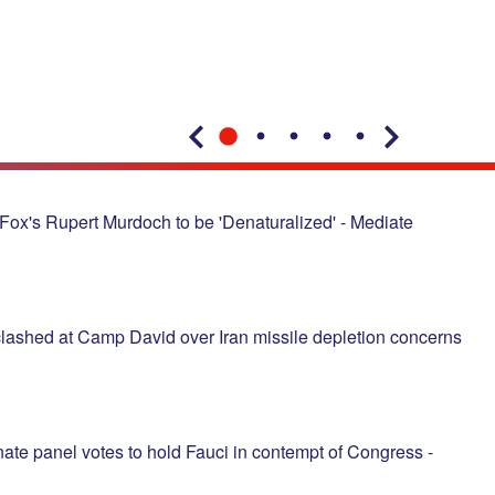
Fox's Rupert Murdoch to be 'Denaturalized' - Mediate
lashed at Camp David over Iran missile depletion concerns
ate panel votes to hold Fauci in contempt of Congress -