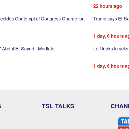
22 hours ago
ecides Contempt of Congress Charge for
Trump says El-Saye
1 day, 6 hours a
 Abdul El-Sayed - Mediate
Left looks to sei
1 day, 6 hours a
S
TSL TALKS
CHAN