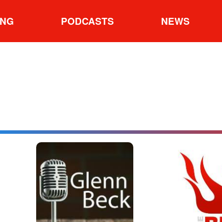
ING
PODCASTS
NEWS