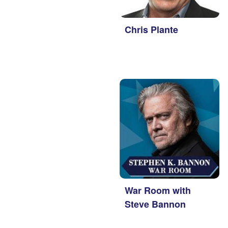
Chris Plante
War Room with
Steve Bannon