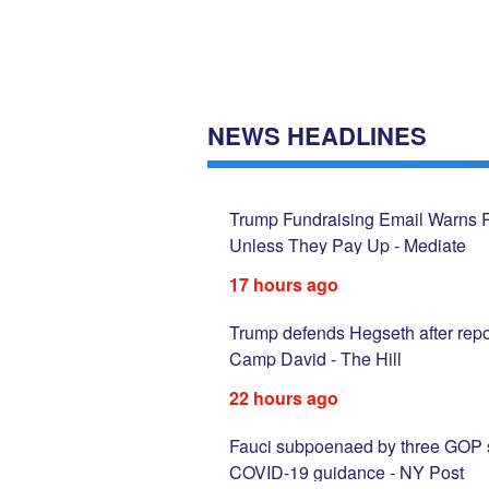
NEWS HEADLINES
s After Money
Trump Fundraising Email Warns Re
Unless They Pay Up - Mediate
17 hours ago
rge deal and avoid
Trump defends Hegseth after repo
Camp David - The Hill
22 hours ago
s; RFK Jr. clashes with
Fauci subpoenaed by three GOP sta
COVID-19 guidance - NY Post