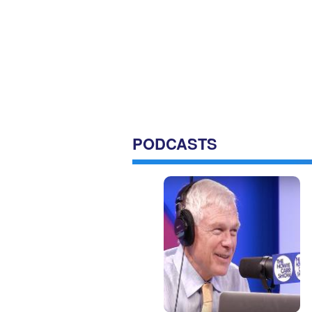
PODCASTS