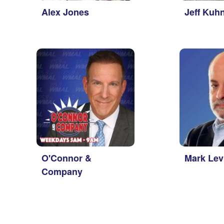
Alex Jones
Jeff Kuh
O'Connor &
Mark Lev
Company