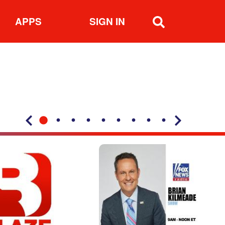
APPS
SIGN IN