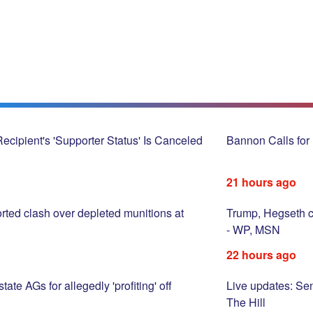
cipient's 'Supporter Status' Is Canceled
Bannon Calls for 
21 hours ago
rted clash over depleted munitions at
Trump, Hegseth c
- WP, MSN
22 hours ago
te AGs for allegedly 'profiting' off
Live updates: Sen
The Hill