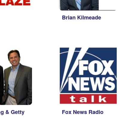
Brian Kilmeade
g & Getty
Fox News Radio