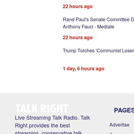
22 hours ago
with vile sexist
Rand Paul's Senate Committee D
SN
Anthony Fauci - Mediate
22 hours ago
d injects new
Trump Torches 'Communist Loser'
1 day, 6 hours ago
PAGE
Live Streaming Talk Radio. Talk
Advertise
Right provides the best
streaming, conservative talk