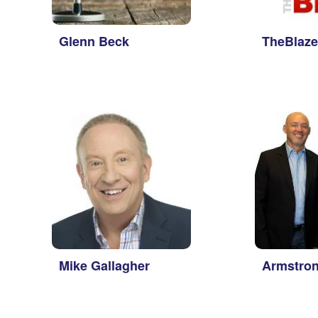
Glenn Beck
TheBlaze
Mike Gallagher
Armstron