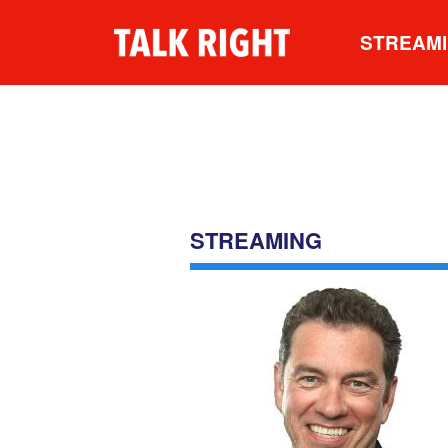
STREAM
STREAMING