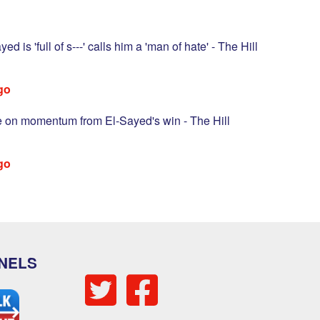
d is 'full of s---' calls him a 'man of hate' - The Hill
go
ze on momentum from El-Sayed's win - The Hill
go
NELS