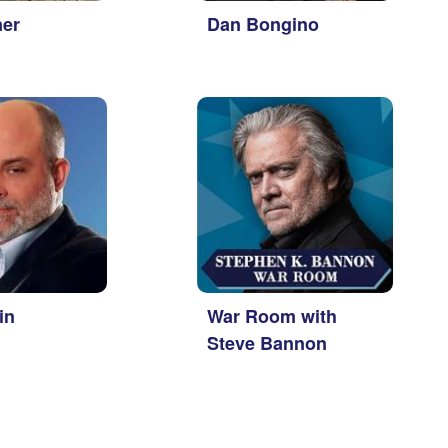
ner
Dan Bongino
in
War Room with
Steve Bannon